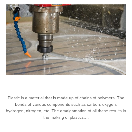
Plastic is a material that is made up of chains of polymers. The
bonds of various components such as carbon, oxygen,
hydrogen, nitrogen, etc. The amalgamation of all these results in
the making of plastics.…