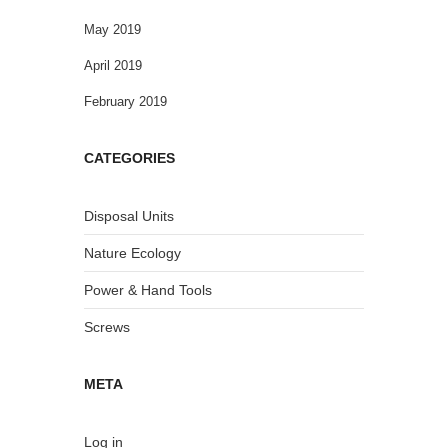
May 2019
April 2019
February 2019
CATEGORIES
Disposal Units
Nature Ecology
Power & Hand Tools
Screws
META
Log in