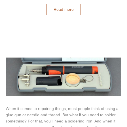
Read more
When it comes to repairing things, most people think of using a
glue gun or needle and thread. But what if you need to solder
something? For that, you’ll need a soldering iron. And when it