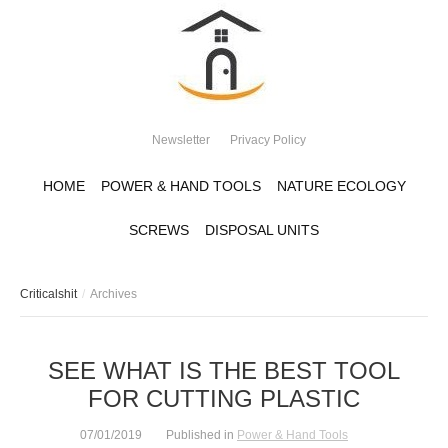
Newsletter
Privacy Policy
HOME
POWER & HAND TOOLS
NATURE ECOLOGY
SCREWS
DISPOSAL UNITS
Criticalshit
Archives
SEE WHAT IS THE BEST TOOL
FOR CUTTING PLASTIC
07/01/2019
Published in
Power & Hand Tools