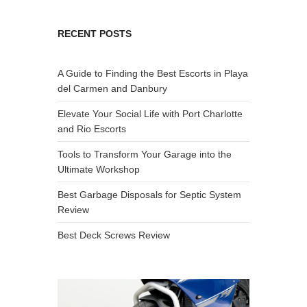
RECENT POSTS
A Guide to Finding the Best Escorts in Playa
del Carmen and Danbury
Elevate Your Social Life with Port Charlotte
and Rio Escorts
Tools to Transform Your Garage into the
Ultimate Workshop
Best Garbage Disposals for Septic System
Review
Best Deck Screws Review