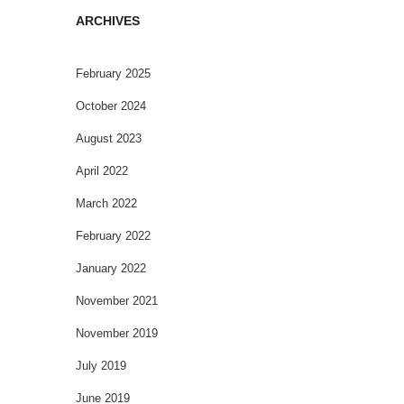
ARCHIVES
February 2025
October 2024
August 2023
April 2022
March 2022
February 2022
January 2022
November 2021
November 2019
July 2019
June 2019