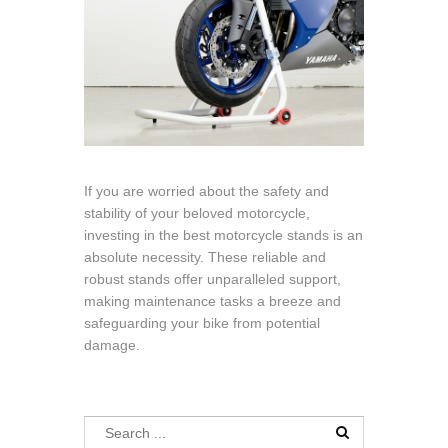
If you are worried about the safety and
stability of your beloved motorcycle,
investing in the best motorcycle stands is an
absolute necessity. These reliable and
robust stands offer unparalleled support,
making maintenance tasks a breeze and
safeguarding your bike from potential
damage.