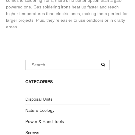
comes to soldering irons, there’s no better option than a gas-
powered one. Gas soldering irons heat up faster and reach
higher temperatures than electric ones, making them perfect for
larger projects. Plus, they’re easier to use outdoors or in drafty
areas.
CATEGORIES
Disposal Units
Nature Ecology
Power & Hand Tools
Screws