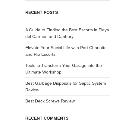
RECENT POSTS
A Guide to Finding the Best Escorts in Playa
del Carmen and Danbury
Elevate Your Social Life with Port Charlotte
and Rio Escorts
Tools to Transform Your Garage into the
Ultimate Workshop
Best Garbage Disposals for Septic System
Review
Best Deck Screws Review
RECENT COMMENTS