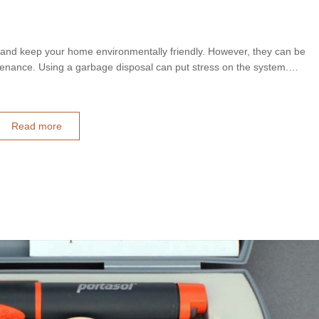
 and keep your home environmentally friendly. However, they can be
tenance. Using a garbage disposal can put stress on the system.…
Read more