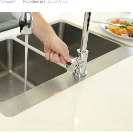
Yaviandyl
Published in
Disposal Units