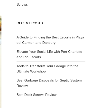
Screws
RECENT POSTS
A Guide to Finding the Best Escorts in Playa
del Carmen and Danbury
Elevate Your Social Life with Port Charlotte
and Rio Escorts
Tools to Transform Your Garage into the
Ultimate Workshop
Best Garbage Disposals for Septic System
Review
Best Deck Screws Review