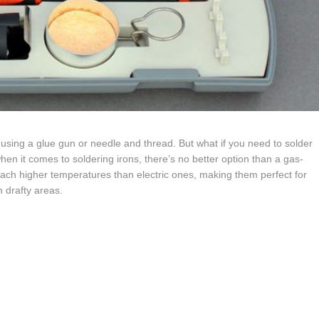
 using a glue gun or needle and thread. But what if you need to solder
hen it comes to soldering irons, there’s no better option than a gas-
ach higher temperatures than electric ones, making them perfect for
n drafty areas.