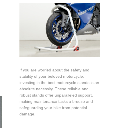
If you are worried about the safety and
stability of your beloved motorcycle,
investing in the best motorcycle stands is an
absolute necessity. These reliable and
robust stands offer unparalleled support,
making maintenance tasks a breeze and
safeguarding your bike from potential
damage.