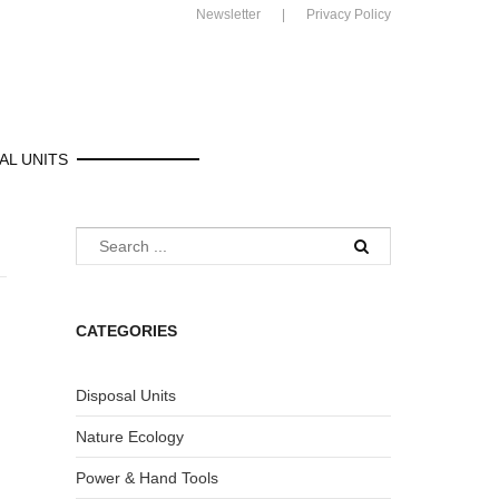
Newsletter
Privacy Policy
AL UNITS
CATEGORIES
Disposal Units
Nature Ecology
Power & Hand Tools