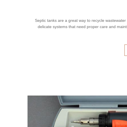
Septic tanks are a great way to recycle wastewater
delicate systems that need proper care and main