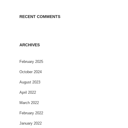
RECENT COMMENTS
ARCHIVES
February 2025
October 2024
August 2023
April 2022
March 2022
February 2022
January 2022