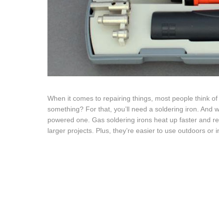
When it comes to repairing things, most people think of
something? For that, you’ll need a soldering iron. And w
powered one. Gas soldering irons heat up faster and re
larger projects. Plus, they’re easier to use outdoors or i