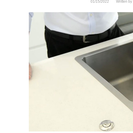
01/15/2022
Written by