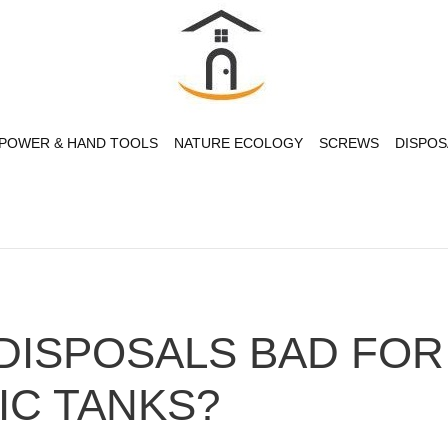
POWER & HAND TOOLS
NATURE ECOLOGY
SCREWS
DISPOS
DISPOSALS BAD FOR
IC TANKS?