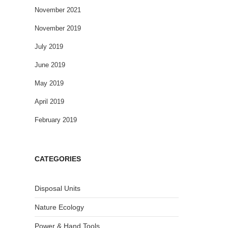
November 2021
November 2019
July 2019
June 2019
May 2019
April 2019
February 2019
CATEGORIES
Disposal Units
Nature Ecology
Power & Hand Tools