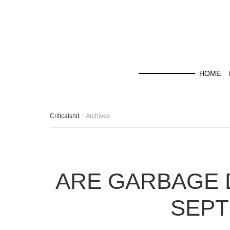
HOME
Criticalshit
Archives
ARE GARBAGE 
SEPT