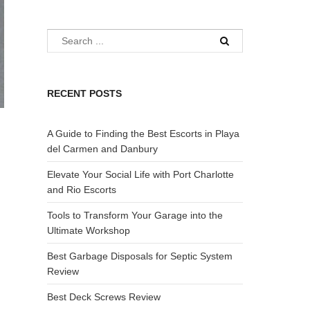
RECENT POSTS
A Guide to Finding the Best Escorts in Playa
del Carmen and Danbury
Elevate Your Social Life with Port Charlotte
and Rio Escorts
Tools to Transform Your Garage into the
Ultimate Workshop
Best Garbage Disposals for Septic System
Review
Best Deck Screws Review